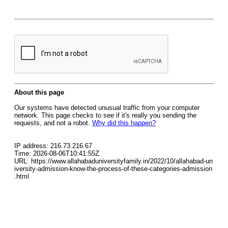
About this page
Our systems have detected unusual traffic from your computer
network. This page checks to see if it's really you sending the
requests, and not a robot.
Why did this happen?
IP address: 216.73.216.67
Time: 2026-08-06T10:41:55Z
URL: https://www.allahabaduniversityfamily.in/2022/10/allahabad-un
iversity-admission-know-the-process-of-these-categories-admission
.html