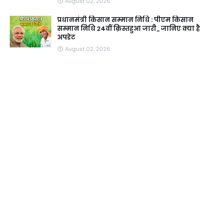
August 02, 2026
प्रधानमंत्री किसान सम्मान निधि : पीएम किसान
सम्मान निधि 24वीं क़िस्तहुआ जारी,, जानिए क्या है
अपडेट
August 02, 2026