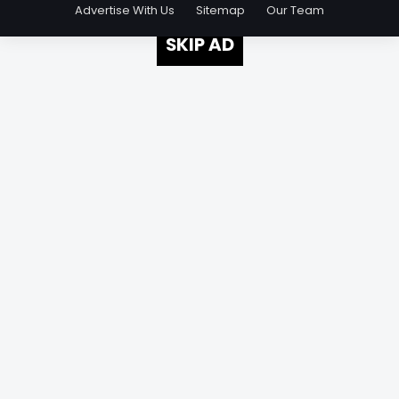
Advertise With Us
Sitemap
Our Team
SKIP AD