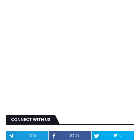
CONNECT WITH US
102k
87.2k
15.1k