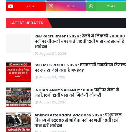
21.3k
31.1k
21.4k
LATEST UPDATES
RRB Recruitment 2026 : रेलवे में निकली 200000
पदों पर वीकली बंपर भर्ती, 10वीं 12वीं पास कर सकते हैं
आवेदन
August 04, 2026
SSC MTS RESULT 2026 : एसएससी एमटीएस रिजल्ट
पर खतरा, देखें क्या है अपडेट?
August 04, 2026
INDIAN ARMY VACANCY : 6000 पदों पर सेना में
भर्ती, 10वीं 12वीं पास को मिलेगी नौकरी
August 03, 2026
Animal Attendant Vacancy 2026 : पशुपालन
विभाग में 52000 से अधिक पदों पर भर्ती, 10वीं 12वीं
पास करें आवेदन