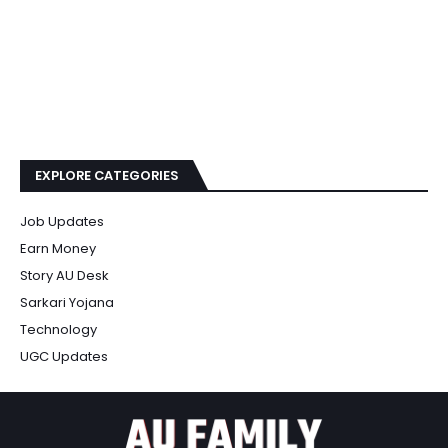
EXPLORE CATEGORIES
Job Updates
Earn Money
Story AU Desk
Sarkari Yojana
Technology
UGC Updates