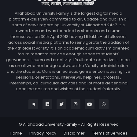
Allahabad University Family is the largest digital media
platform exclusively committed to air, update and publish all
sorts of news regarding University of Allahabad 24×7. It is
owned, run and was founded by students and alumni
themselves on 30th April 2018 having 1.5 lakhs+ of followers
across social media platforms to reinvigorate the tradition of
the 4th oldest varsity. It is an academic cum activism oriented
forum meant to provide enough space to students'
grievances, issues and creativity. It's ultimate objective is to act
as an all weather bridge between the Varsity administration
and the students. Ours is an eclectic genre encompassing live
sessions, orientations, interviews, helplines, protests ,
internships, co-curricular activities and lot more depending
upon the desires and wishes of the student fraternity.
© Allahabad University Family - All Rights Reserved
Home
Privacy Policy
Disclaimer
Terms of Services