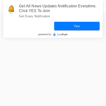
Get All News Updates Notification Everytime.
Click YES To Join
Get Every Notification.
.
Yes