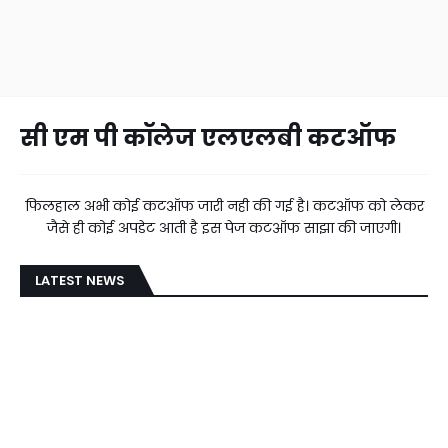
सी एम पी कॉलेज एलएलबी कटऑफ
फिलहाल अभी कोई कटऑफ जारी नही की गई है। कटऑफ को लेकर
जैसे ही कोई अपडेट आती है इस पेज कटऑफ साझा की जाएगी।
LATEST NEWS