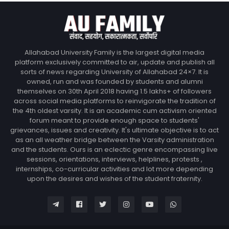
Allahabad University Family is the largest digital media
platform exclusively committed to air, update and publish all
sorts of news regarding University of Allahabad 24×7. It is
owned, run and was founded by students and alumni
themselves on 30th April 2018 having 1.5 lakhs+ of followers
across social media platforms to reinvigorate the tradition of
the 4th oldest varsity. It is an academic cum activism oriented
forum meant to provide enough space to students'
grievances, issues and creativity. It's ultimate objective is to act
as an all weather bridge between the Varsity administration
and the students. Ours is an eclectic genre encompassing live
sessions, orientations, interviews, helplines, protests ,
internships, co-curricular activities and lot more depending
upon the desires and wishes of the student fraternity.