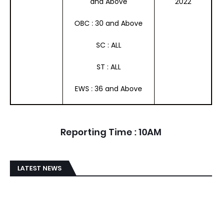
and Above
2022
OBC : 30 and Above
SC : ALL
ST : ALL
EWS : 36 and Above
Reporting Time : 10AM
LATEST NEWS