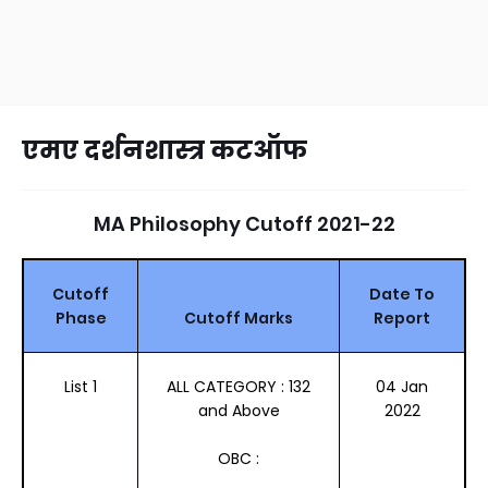
एमए दर्शनशास्त्र कटऑफ
MA Philosophy Cutoff 2021-22
Cutoff
Date To
Phase
Cutoff Marks
Report
List 1
ALL CATEGORY : 132
04 Jan
and Above
2022
OBC :