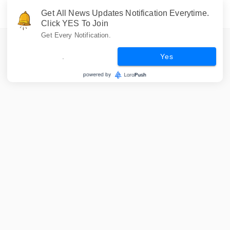
Get All News Updates Notification Everytime.
Click YES To Join
Get Every Notification.
.
Yes