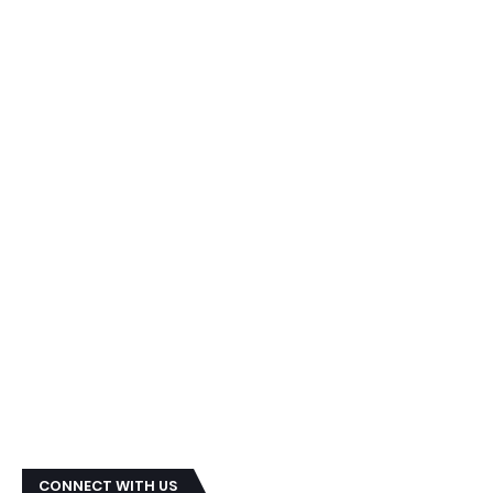
CONNECT WITH US