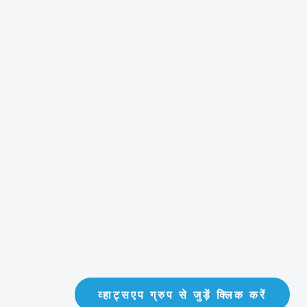
व्हाट्सएप ग्रुप से जुड़ें क्लिक करें