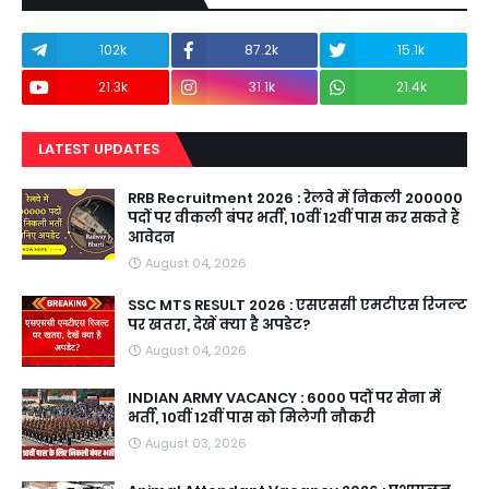
102k
87.2k
15.1k
21.3k
31.1k
21.4k
LATEST UPDATES
RRB Recruitment 2026 : रेलवे में निकली 200000
पदों पर वीकली बंपर भर्ती, 10वीं 12वीं पास कर सकते हैं
आवेदन
August 04, 2026
SSC MTS RESULT 2026 : एसएससी एमटीएस रिजल्ट
पर खतरा, देखें क्या है अपडेट?
August 04, 2026
INDIAN ARMY VACANCY : 6000 पदों पर सेना में
भर्ती, 10वीं 12वीं पास को मिलेगी नौकरी
August 03, 2026