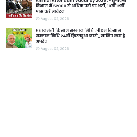
Animal Attendant Vacancy 2026 : पशुपालन
विभाग में 52000 से अधिक पदों पर भर्ती, 10वीं 12वीं
पास करें आवेदन
August 02, 2026
प्रधानमंत्री किसान सम्मान निधि : पीएम किसान
सम्मान निधि 24वीं क़िस्तहुआ जारी,, जानिए क्या है
अपडेट
August 02, 2026