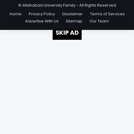
© Allahabad University Family - All Rights Reserved
Home
Privacy Policy
Disclaimer
Terms of Services
Advertise With Us
Sitemap
Our Team
SKIP AD