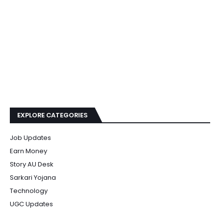
EXPLORE CATEGORIES
Job Updates
Earn Money
Story AU Desk
Sarkari Yojana
Technology
UGC Updates