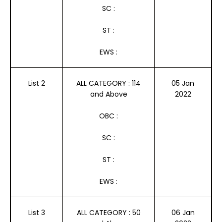
SC :
ST :
EWS :
List 2
ALL CATEGORY : 114
05 Jan
and Above
2022
OBC :
SC :
ST :
EWS :
List 3
ALL CATEGORY : 50
06 Jan