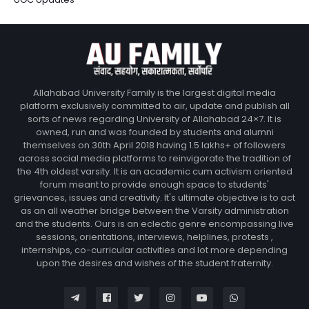
Allahabad University Family is the largest digital media
platform exclusively committed to air, update and publish all
sorts of news regarding University of Allahabad 24×7. It is
owned, run and was founded by students and alumni
themselves on 30th April 2018 having 1.5 lakhs+ of followers
across social media platforms to reinvigorate the tradition of
the 4th oldest varsity. It is an academic cum activism oriented
forum meant to provide enough space to students'
grievances, issues and creativity. It's ultimate objective is to act
as an all weather bridge between the Varsity administration
and the students. Ours is an eclectic genre encompassing live
sessions, orientations, interviews, helplines, protests ,
internships, co-curricular activities and lot more depending
upon the desires and wishes of the student fraternity.