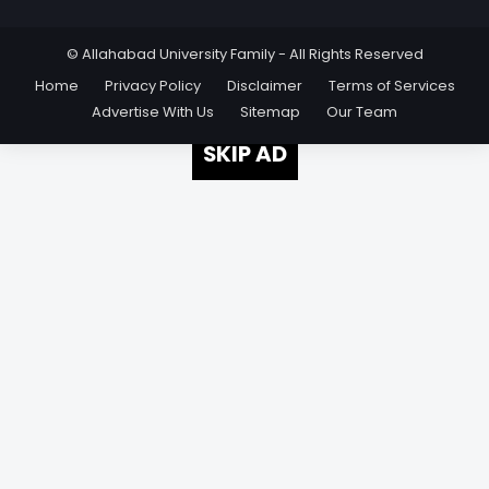
© Allahabad University Family - All Rights Reserved
Home
Privacy Policy
Disclaimer
Terms of Services
Advertise With Us
Sitemap
Our Team
SKIP AD