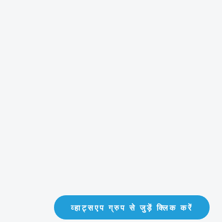
व्हाट्सएप ग्रुप से जुड़ें क्लिक करें