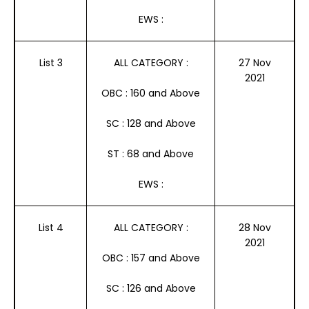
EWS :
List 3
ALL CATEGORY :
27 Nov
2021
OBC : 160 and Above
SC : 128 and Above
ST : 68 and Above
EWS :
List 4
ALL CATEGORY :
28 Nov
2021
OBC : 157 and Above
SC : 126 and Above