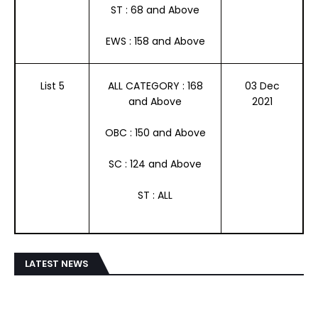
ST : 68 and Above
EWS : 158 and Above
List 5
ALL CATEGORY : 168
03 Dec
and Above
2021
OBC : 150 and Above
SC : 124 and Above
ST : ALL
LATEST NEWS