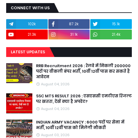
CONNECT WITH US
102k
87.2k
15.1k
21.3k
31.1k
21.4k
LATEST UPDATES
RRB Recruitment 2026 : रेलवे में निकली 200000
पदों पर वीकली बंपर भर्ती, 10वीं 12वीं पास कर सकते हैं
आवेदन
August 04, 2026
SSC MTS RESULT 2026 : एसएससी एमटीएस रिजल्ट
पर खतरा, देखें क्या है अपडेट?
August 04, 2026
INDIAN ARMY VACANCY : 6000 पदों पर सेना में
भर्ती, 10वीं 12वीं पास को मिलेगी नौकरी
August 03, 2026