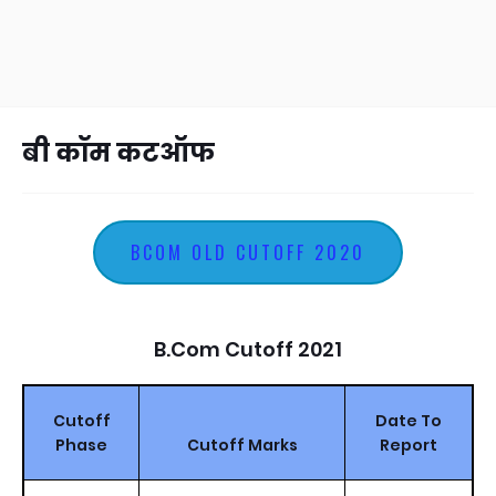
बी कॉम कटऑफ
BCOM OLD CUTOFF 2020
B.Com Cutoff 2021
Cutoff
Date To
Phase
Cutoff Marks
Report