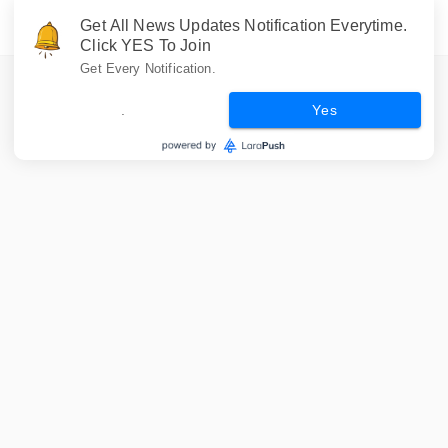
Get All News Updates Notification Everytime.
Click YES To Join
Get Every Notification.
.
Yes