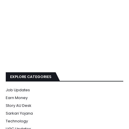
EXPLORE CATEGORIES
Job Updates
Earn Money
Story AU Desk
Sarkari Yojana
Technology
UGC Updates