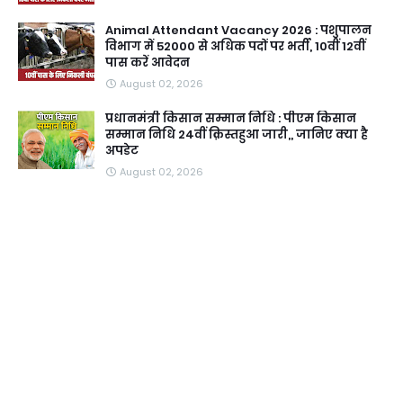
Animal Attendant Vacancy 2026 : पशुपालन
विभाग में 52000 से अधिक पदों पर भर्ती, 10वीं 12वीं
पास करें आवेदन
August 02, 2026
प्रधानमंत्री किसान सम्मान निधि : पीएम किसान
सम्मान निधि 24वीं क़िस्तहुआ जारी,, जानिए क्या है
अपडेट
August 02, 2026