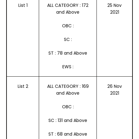
List 1
ALL CATEGORY : 172
25 Nov
and Above
2021
OBC :
SC :
ST : 78 and Above
EWS :
List 2
ALL CATEGORY : 169
26 Nov
and Above
2021
OBC :
SC : 131 and Above
ST : 68 and Above